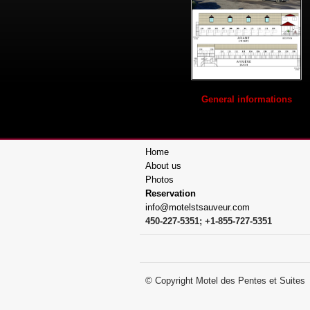
General informations
Home
About us
Photos
Reservation
info@motelstsauveur.com
450-227-5351; +1-855-727-5351
© Copyright Motel des Pentes et 