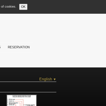
e of cookies.
OK
S
RESERVATION
English
▼