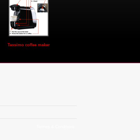
Tassimo coffee maker
Termes & Conditions