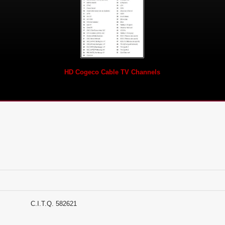
HD Cogeco Cable TV Channels
Suites C.I.T.Q. 582621