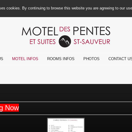
ses cookies. By continuing to browse this website you are agreeing to our us
US
MOTEL INFOS
ROOMS INFOS
PHOTOS
CONTACT U
ng Now