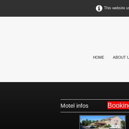
This website u
HOME
ABOUT 
Booki
Motel infos