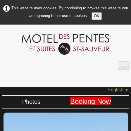
This website uses cookies. By continuing to browse this website you
are agreeing to our use of cookies.
OK
HOME
ABOUT US
English
▼
MOTEL INFOS
Booking Now
Photos
ROOMS INFOS
PHOTOS