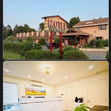
CONTACT US
RESERVATION